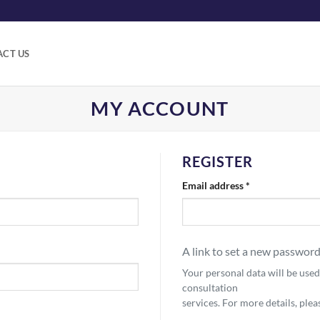
CT US
MY ACCOUNT
REGISTER
Required
Email address
*
A link to set a new password
Your personal data will be use
consultation
services. For more details, ple