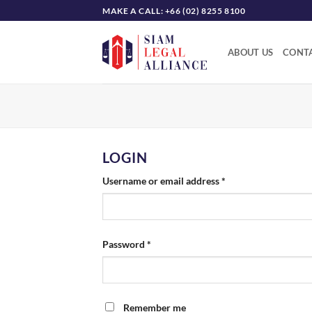
Skip
MAKE A CALL: +66 (02) 8255 8100
to
content
ABOUT US
CONTA
LOGIN
Required
Username or email address
*
Required
Password
*
Remember me