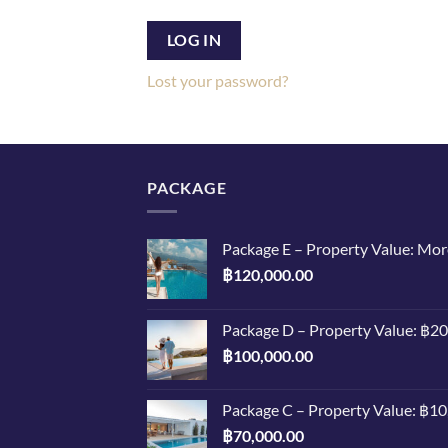
LOG IN
Lost your password?
PACKAGE
Package E – Property Value: Mo
฿
120,000.00
Package D – Property Value: ฿2
฿
100,000.00
Package C – Property Value: ฿1
฿
70,000.00