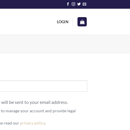
LOGIN
 will be sent to your email address.
d to manage your account and provide legal
ase read our
privacy policy
.