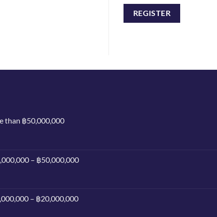
REGISTER
re than ฿50,000,000
0,000,000 – ฿50,000,000
0,000,000 – ฿20,000,000